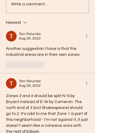
Write a comment...
Newest
Tom Palumbo
Aug 29, 2022
Another suggestion I have is that the 
industrial areas are in their own zones. 
Like
Reply
Tom Palumbo
Aug 29, 2022
Zones 3 and 4 should be split N-S by 
Bryant instead of E-W by Cameron. The 
north end of 3 (incl Shakespeare) should 
go to 2. It's odd to me that Zone 1 is part of 
this neighborhood - I'm not against it, it just 
doesn't seem like a cohesive area with 
the rest of Edison. 