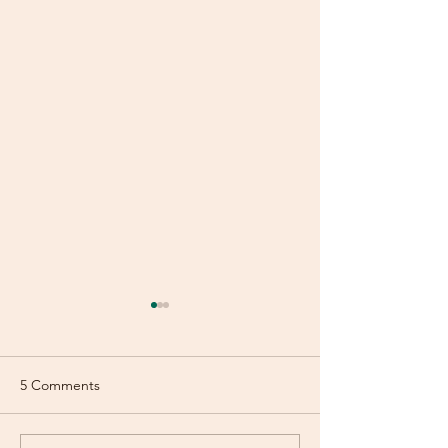
5 Comments
July Newsletter
June Newsletter