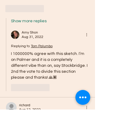
Like
Reply
Show more replies
Amy Shon
Aug 31, 2022
Replying to
Tom Palumbo
I 1000000% agree with this sketch. I’m 
on Palmer and it is a completely 
different vibe than on, say Stockbridge. I 
2nd the vote to divide this section 
please and thanks! 🙏🏽 
Like
Reply
richard
Aug 12, 2022
Southtown is NOT Edison and Edison does 
NOT speak for Southtown. Stop this 
predatory campaign against your 