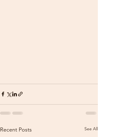
See All
Recent Posts