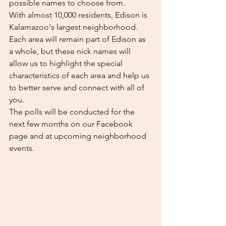
possible names to choose from. 
With almost 10,000 residents, Edison is 
Kalamazoo's largest neighborhood. 
Each area will remain part of Edison as 
a whole, but these nick names will 
allow us to highlight the special 
characteristics of each area and help us 
to better serve and connect with all of 
you. 
The polls will be conducted for the 
next few months on our Facebook 
page and at upcoming neighborhood 
events. 