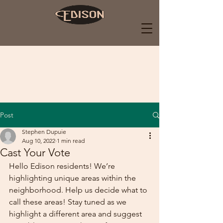
Post
Stephen Dupuie
Aug 10, 2022
1 min read
Cast Your Vote
Hello Edison residents! We’re 
highlighting unique areas within the 
neighborhood. Help us decide what to 
call these areas! Stay tuned as we 
highlight a different area and suggest 