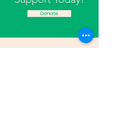
Donate
Edison Neighborhood Association
816 Washington Avenue Kalamazoo, MI
49001
Email:
director@edisonneighborhood.c
om
Phone:
269-382-0916
Registered 501(c)(3):
38-2108671