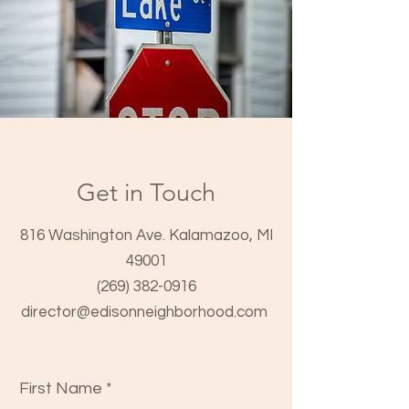
Get in Touch
816 Washington Ave. Kalamazoo, MI
49001
(269) 382-0916
director@edisonneighborhood.com
First Name