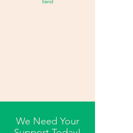
Send
We Need Your
Support Today!