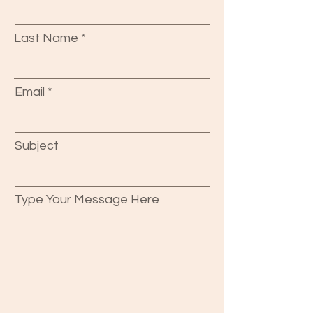
Last Name
Email
Subject
Type Your Message Here