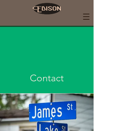
Contact