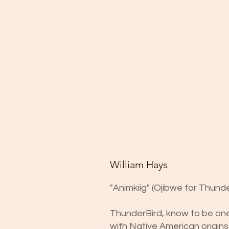
William Hays
"Animkiig" (Ojibwe for Thunde
ThunderBird, know to be one 
with Native American origins,