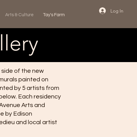
Log In
Arts & Culture
Tay's Farm
Volunteer
lery
 side of the new
 murals painted on
inted by 5 artists from
 below. Each residency
 Avenue Arts and
le by Edison
ieu and local artist