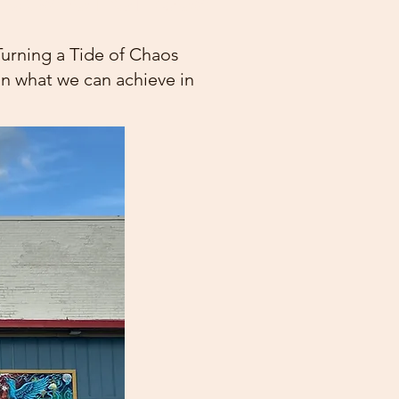
Turning a Tide of Chaos
 on what we can achieve in