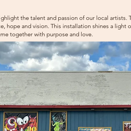
ight the talent and passion of our local artists. 
ace, hope and vision. This installation shines a light
me together with purpose and love.