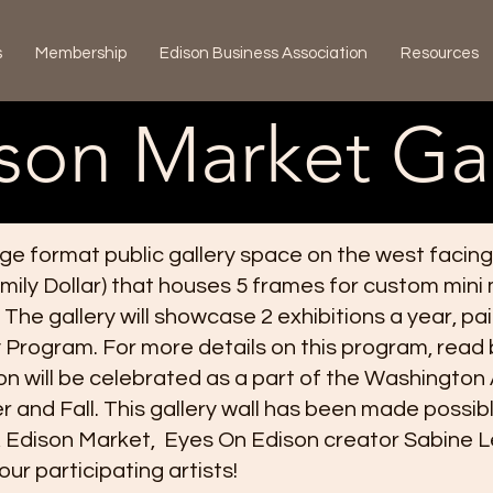
s
Membership
Edison Business Association
Resources
son Market Gal
rge format public gallery space on the west facing
mily Dollar) that houses 5 frames for custom mini
 The gallery will showcase 2 exhibitions a year, pa
cy Program. For more details on this program, read
on will be celebrated as a part of the Washington
 and Fall. This gallery wall has been made possib
Edison Market, Eyes On Edison creator Sabine Led
ur participating artists!