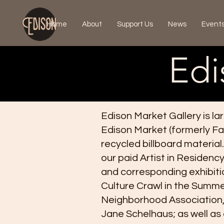
Home
About
Support Us
News
Event
Edi
Edison Market Gallery is la
Edison Market (formerly Fa
recycled billboard material.
our paid Artist in Residen
and corresponding exhibiti
Culture Crawl in the Summer
Neighborhood Association, 
Jane Schelhaus; as well as o