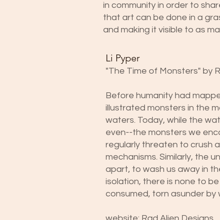
in community in order to share
that art can be done in a gra
and making it visible to as m
Li Pyper
"The Time of Monsters" by 
Before humanity had mapped 
illustrated monsters in the 
waters. Today, while the w
even--the monsters we enco
regularly threaten to crush 
mechanisms. Similarly, the 
apart, to wash us away in th
isolation, there is none to b
consumed, torn asunder by 
website:
Rad Alien Designs