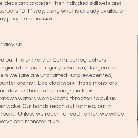
 ideas and broaden their individual skill sets and
ssroots "DIT" way, using what is already available
any people as possible.
Radley An
out the entirety of Earth, cartographers
margins of maps to signify unknown, dangerous
aters we fare are uncharted--unprecedented,
unter are not. Like clockwork, these monsters
and devour those of us caught in their
unknown waters we navigate threaten to pull us
eir wake. Our hands reach out for help, but in
e found. Unless we reach for each other, we will be
wave and monster alike.