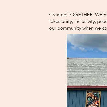
Spring Show 2025
Created TOGETHER, WE highl
takes unity, inclusivity, pe
our community when we co