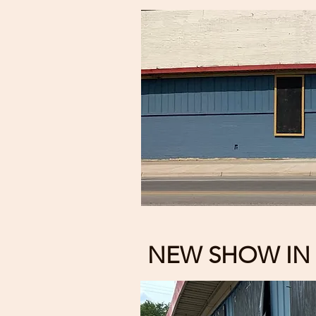
NEW SHOW IN 