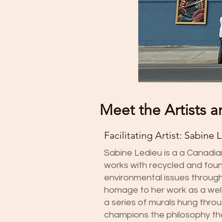
Meet the Artists a
Facilitating Artist: Sabine 
Sabine Ledieu is a a Canadi
works with recycled and fou
environmental issues through 
homage to her work as a weld
a series of murals hung thro
champions the philosophy tha