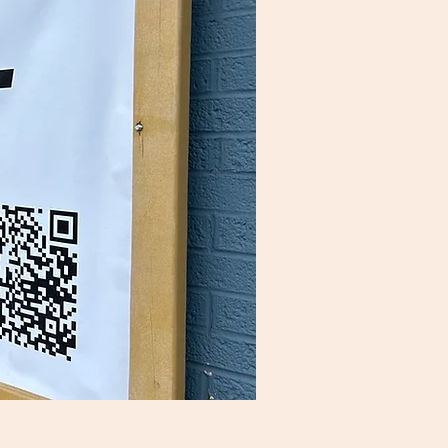
ides of Chaos"