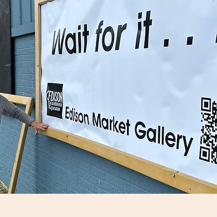
: "Together WE Turn the T