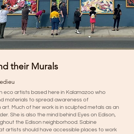
nd their Murals
Ledieu
an eco artists based here in Kalamazoo who
nd materials to spread awareness of
art. Much of her work is in sculpted metals as an
er. She is also the mind behind Eyes on Edison,
ughout the Edison neighborhood. Sabine
t artists should have accessible places to work