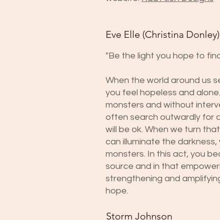
Eve Elle (Christina Donley)
"Be the light you hope to find
When the world around us se
you feel hopeless and alone.
monsters and without interv
often search outwardly for a
will be ok. When we turn that
can illuminate the darkness,
monsters. In this act, you b
source and in that empoweri
strengthening and amplifyin
hope.
Storm Johnson