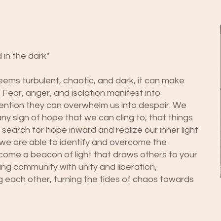
 in the dark"
ems turbulent, chaotic, and dark, it can make
 Fear, anger, and isolation manifest into
ention they can overwhelm us into despair. We
ny sign of hope that we can cling to, that things
 search for hope inward and realize our inner light
 we are able to identify and overcome the
ecome a beacon of light that draws others to your
ng community with unity and liberation,
g each other, turning the tides of chaos towards