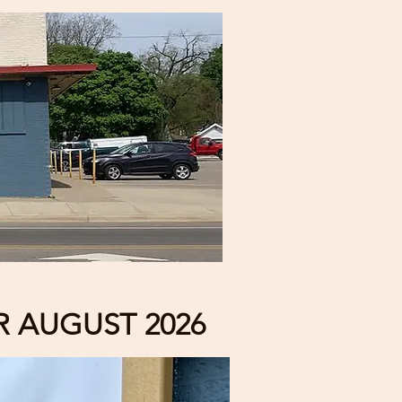
 AUGUST 2026