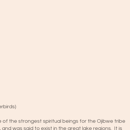
rbirds)
of the strongest spiritual beings for the Ojibwe tribe
 and was said to exist in the great lake regions. It is