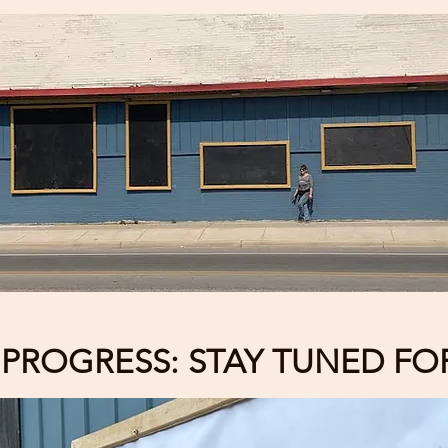
PROGRESS: STAY TUNED FOR