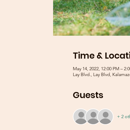
Time & Locat
May 14, 2022, 12:00 PM – 2
Lay Blvd., Lay Blvd, Kalama
Guests
+ 2 ot