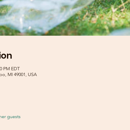
ion
:00 PM EDT
zoo, MI 49001, USA
her guests