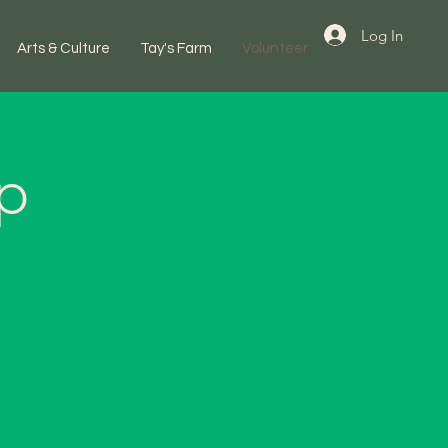
Log In
Arts & Culture
Tay's Farm
Volunteer
up