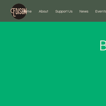
Home
About
Support Us
News
Event
B