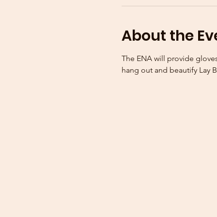
About the Ev
The ENA will provide gloves
hang out and beautify Lay B