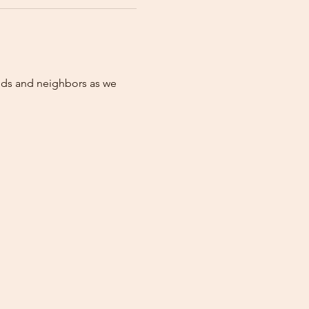
nds and neighbors as we 