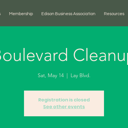
s
Membership
Edison Business Association
Resources
oulevard Clean
Sat, May 14
  |  
Lay Blvd.
Registration is closed
See other events