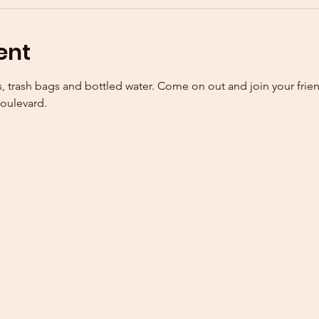
ent
, trash bags and bottled water. Come on out and join your frie
oulevard. 