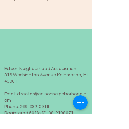
Edison Neighborhood Association
816 Washington Avenue Kalamazoo, MI
49001
Email:
director@edisonneighborhood.c
om
Phone:
269-382-0916
Registered 501(c)(3):
38-2108671