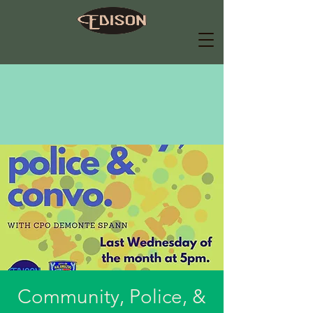
Community, Police, &