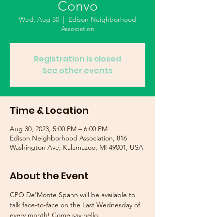
Convo
Wed, Aug 30
  |  
Edison Neighborhood
Association
Registration is closed
See other events
Time & Location
Aug 30, 2023, 5:00 PM – 6:00 PM
Edison Neighborhood Association, 816
Washington Ave, Kalamazoo, MI 49001, USA
About the Event
CPO De'Monte Spann will be available to 
talk face-to-face on the Last Wednesday of 
every month! Come say hello. 