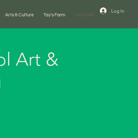
Log In
Arts & Culture
Tay's Farm
Volunteer
l Art &
g