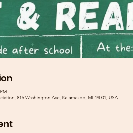
ion
0 PM
iation, 816 Washington Ave, Kalamazoo, MI 49001, USA
ent