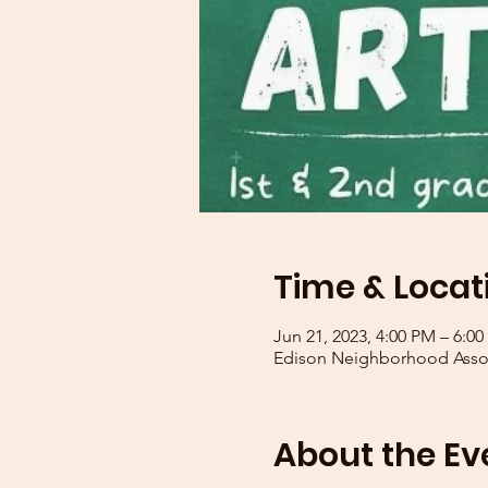
Time & Locat
Jun 21, 2023, 4:00 PM – 6:0
Edison Neighborhood Assoc
About the Ev