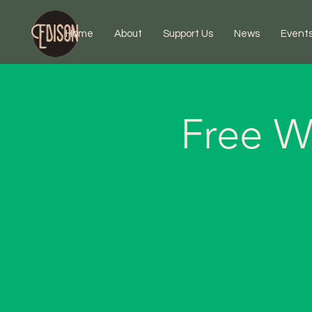
Home
About
Support Us
News
Event
Free W