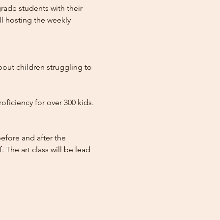
ade students with their 
l hosting the weekly 
out children struggling to 
ficiency for over 300 kids. 
efore and after the 
 The art class will be lead 