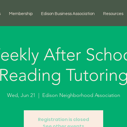
s
Membership
Edison Business Association
Resources
eekly After Schoo
Reading Tutorin
Wed, Jun 21
  |  
Edison Neighborhood Association
Registration is closed
See other events