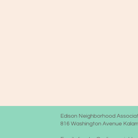
Edison Neighborhood Associat
816 Washington Avenue Kalam