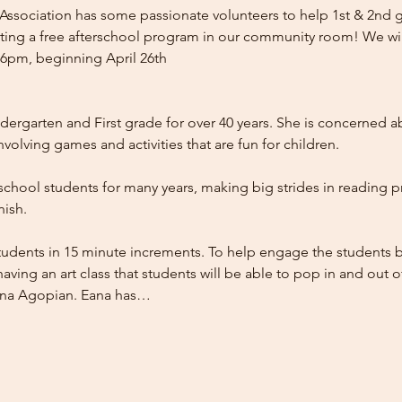
sociation has some passionate volunteers to help 1st & 2nd gr
tarting a free afterschool program in our community room! We wil
pm, beginning April 26th

ergarten and First grade for over 40 years. She is concerned ab
olving games and activities that are fun for children.

chool students for many years, making big strides in reading pro
ish.

students in 15 minute increments. To help engage the students b
aving an art class that students will be able to pop in and out of.
Eana Agopian. Eana has…