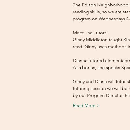
The Edison Neighborhood As
reading skills, so we are s
program on Wednesdays 4-6
Meet The Tutors:

Ginny Middleton taught Kind
read. Ginny uses methods inv
Dianna tutored elementary s
As a bonus, she speaks Span
Ginny and Diana will tutor 
tutoring session we will be h
by our Program Director, 
Read More >