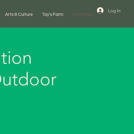
Log In
Arts & Culture
Tay's Farm
Volunteer
tion
Outdoor