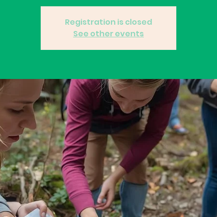
Registration is closed
See other events