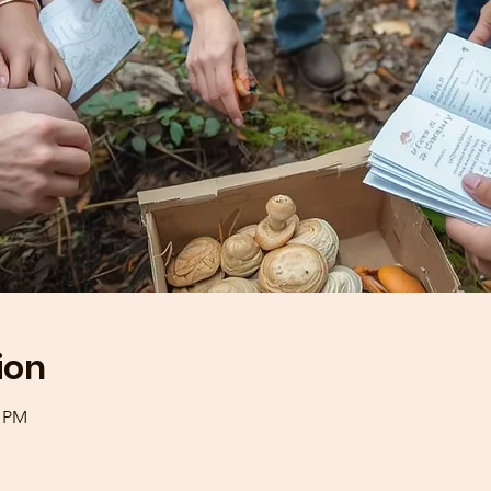
ion
0 PM