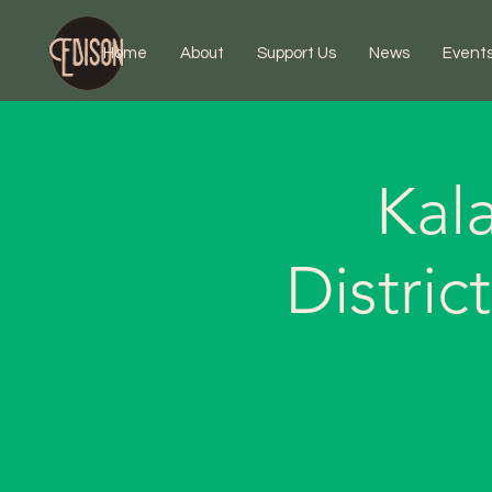
Home
About
Support Us
News
Event
Kal
Distri