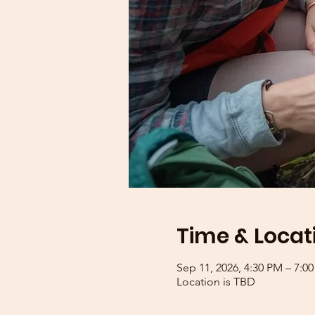
Time & Locat
Sep 11, 2026, 4:30 PM – 7:0
Location is TBD