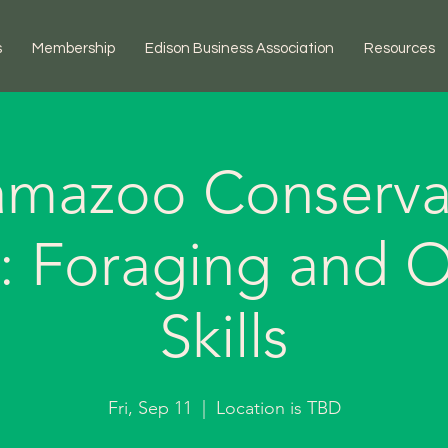
s
Membership
Edison Business Association
Resources
amazoo Conserva
ct: Foraging and 
Skills
Fri, Sep 11
  |  
Location is TBD