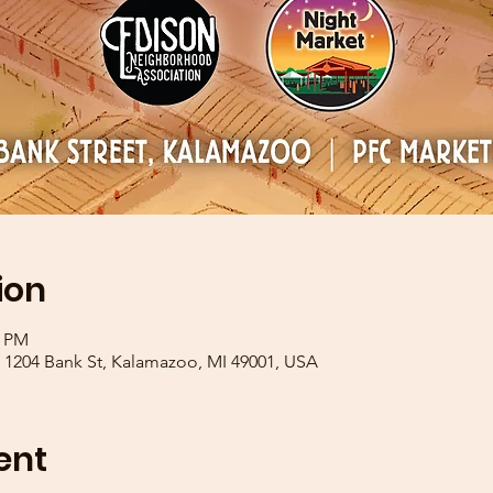
ion
0 PM
1204 Bank St, Kalamazoo, MI 49001, USA
ent