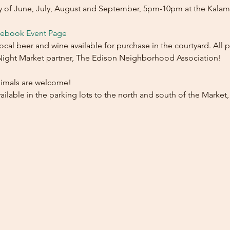
ay of June, July, August and September, 5pm-10pm at the Kala
cebook Event Page
l beer and wine available for purchase in the courtyard. All p
 Night Market partner, The Edison Neighborhood Association!
imals are welcome!
ilable in the parking lots to the north and south of the Market