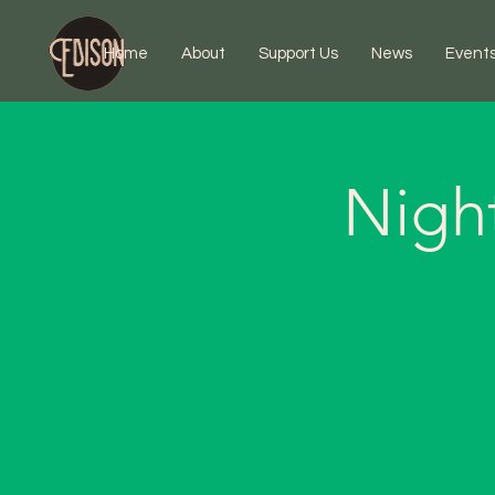
Home
About
Support Us
News
Event
Nigh