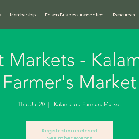
s
Membership
Edison Business Association
Resources
t Markets - Kala
Farmer's Market
Thu, Jul 20
  |  
Kalamazoo Farmers Market
Registration is closed
See other events