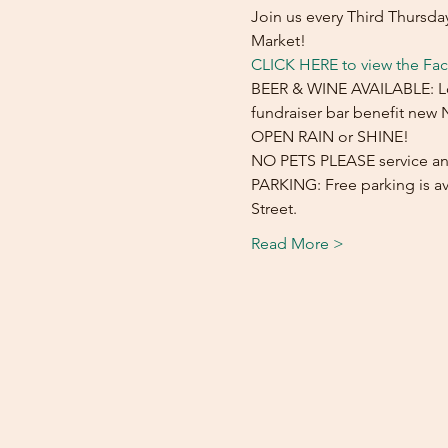
Join us every Third Thursd
Market!
CLICK HERE to view the Fa
BEER & WINE AVAILABLE: Loca
fundraiser bar benefit new
OPEN RAIN or SHINE! 
NO PETS PLEASE service an
PARKING: Free parking is ava
Street.
Read More >