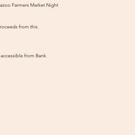
mazoo Farmers Market Night 
roceeds from this 
, accessible from Bank 