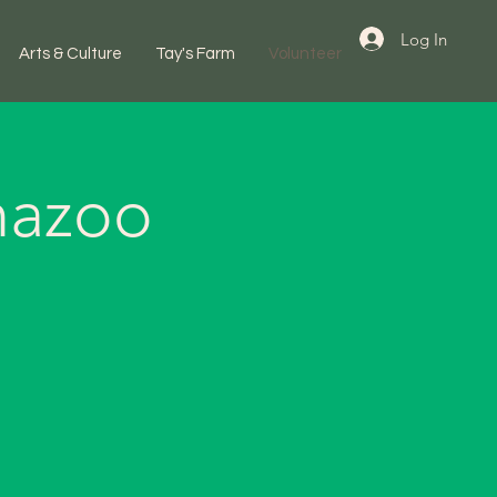
Log In
Arts & Culture
Tay's Farm
Volunteer
mazoo