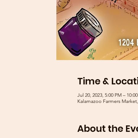
Time & Locat
Jul 20, 2023, 5:00 PM – 10:0
Kalamazoo Farmers Market, 
About the Ev