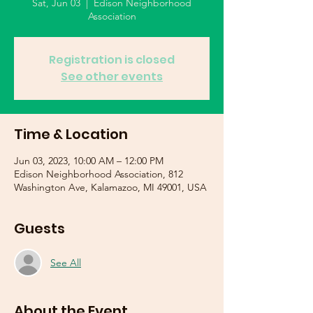
Sat, Jun 03
  |  
Edison Neighborhood
Association
Registration is closed
See other events
Time & Location
Jun 03, 2023, 10:00 AM – 12:00 PM
Edison Neighborhood Association, 812
Washington Ave, Kalamazoo, MI 49001, USA
Guests
See All
About the Event