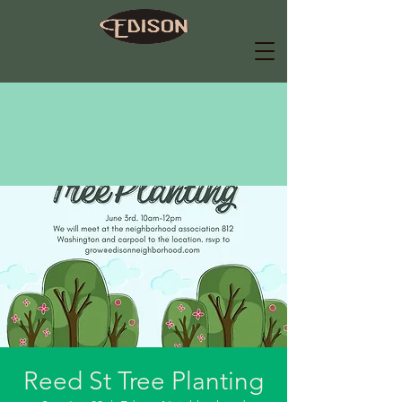
Reed St Tree Planting