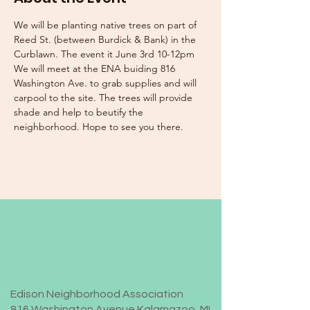
We will be planting native trees on part of 
Reed St. (between Burdick & Bank) in the 
Curblawn. The event it June 3rd 10-12pm 
We will meet at the ENA buiding 816 
Washington Ave. to grab supplies and will 
carpool to the site. The trees will provide 
shade and help to beutify the 
neighborhood. Hope to see you there. 
Edison Neighborhood Association
816 Washington Avenue Kalamazoo, MI