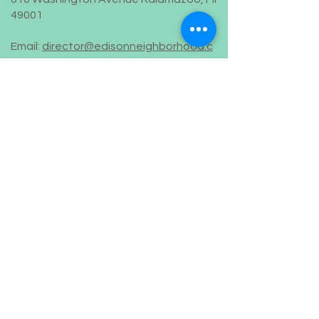
49001
Email:
director@edisonneighborhood.c
om
Phone:
269-382-0916
Registered 501(c)(3):
38-2108671