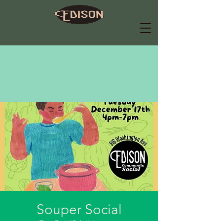
Souper Social