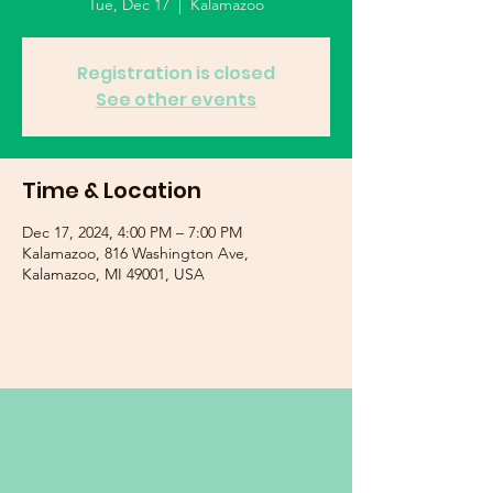
Tue, Dec 17
  |  
Kalamazoo
Registration is closed
See other events
Time & Location
Dec 17, 2024, 4:00 PM – 7:00 PM
Kalamazoo, 816 Washington Ave,
Kalamazoo, MI 49001, USA