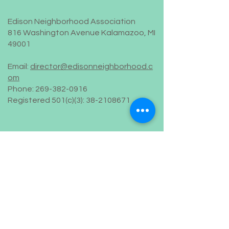
Edison Neighborhood Association
816 Washington Avenue Kalamazoo, MI
49001
Email:
director@edisonneighborhood.c
om
Phone:
269-382-0916
Registered 501(c)(3):
38-2108671