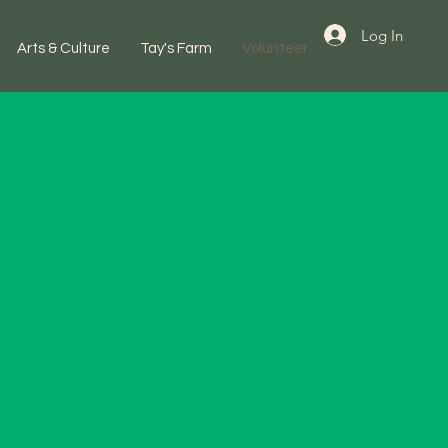
Log In
Arts & Culture
Tay's Farm
Volunteer