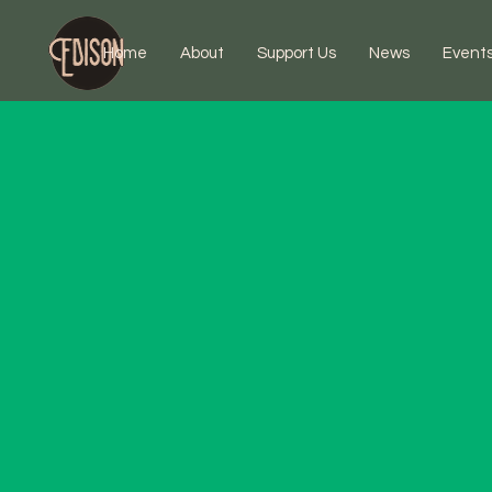
Home
About
Support Us
News
Event