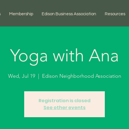
s
Membership
Edison Business Association
Resources
Yoga with Ana
Wed, Jul 19
  |  
Edison Neighborhood Association
Registration is closed
See other events