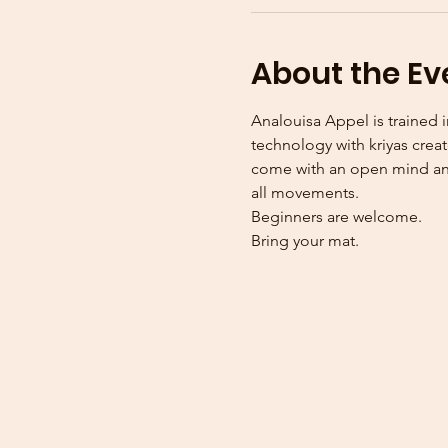
About the Ev
Analouisa Appel is trained i
technology with kriyas creat
come with an open mind and
all movements. 
Beginners are welcome.
Bring your mat. 