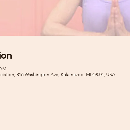
ion
0 AM
iation, 816 Washington Ave, Kalamazoo, MI 49001, USA