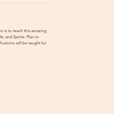
n is to teach this amazing 
, and Spirits. Plan to 
ations will be taught for 