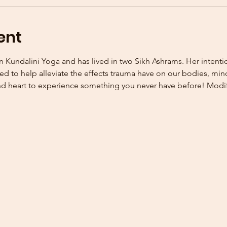
ent
n Kundalini Yoga and has lived in two Sikh Ashrams. Her intentio
ed to help alleviate the effects trauma have on our bodies, minds
 heart to experience something you never have before! Modific