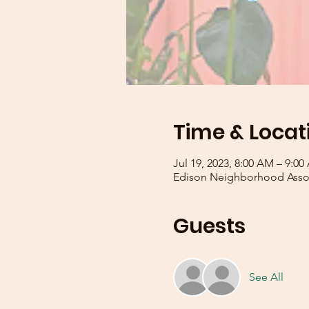
Time & Locat
Jul 19, 2023, 8:00 AM – 9:0
Edison Neighborhood Assoc
Guests
See All