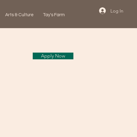
Log In
Arts & Culture
Tay's Farm
Volunteer
Apply Now