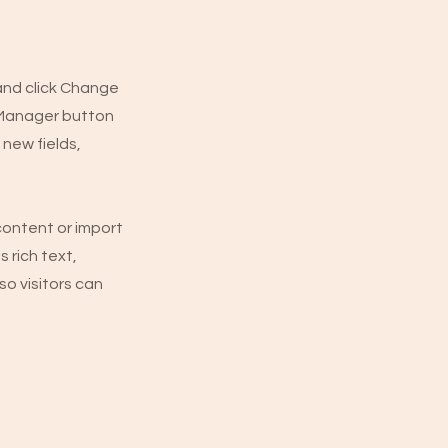
 and click Change
 Manager button
 new fields,
 content or import
s rich text,
so visitors can