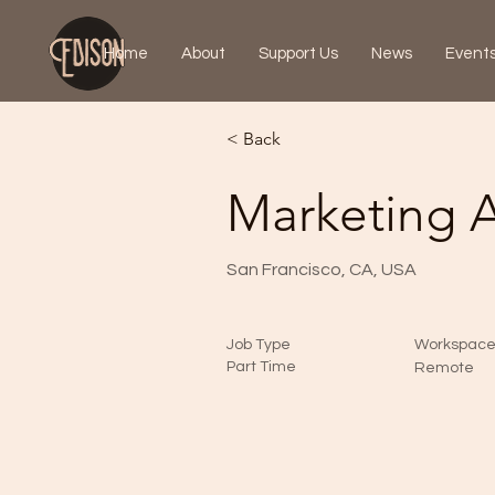
Home
About
Support Us
News
Event
< Back
Marketing A
San Francisco, CA, USA
Job Type
Workspac
Part Time
Remote