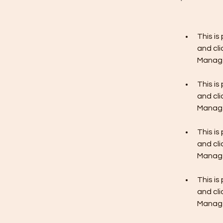
This is
and cli
This is
and cli
This is
and cli
This is
and cli
Manage