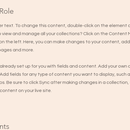
Role
er text. To change this content, double-click on the element
 view and manage all your collections? Click on the Content
on the left. Here, you can make changes to your content, add
pages and more.
s already set up for you with fields and content. Add your own
. Add fields for any type of content you want to display, such a
s. Be sure to click Sync after making changes in a collection, 
ontent on your live site.
nts