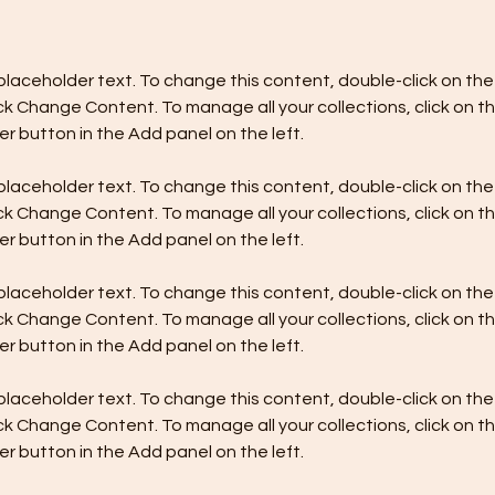
 placeholder text. To change this content, double-click on th
ck Change Content. To manage all your collections, click on t
 placeholder text. To change this content, double-click on th
ck Change Content. To manage all your collections, click on t
 placeholder text. To change this content, double-click on th
ck Change Content. To manage all your collections, click on t
 placeholder text. To change this content, double-click on th
ck Change Content. To manage all your collections, click on t
r button in the Add panel on the left.