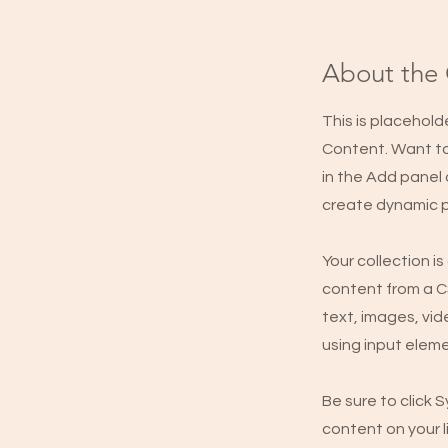
About the
This is placehold
Content. Want to
in the Add panel 
create dynamic p
Your collection i
content from a CS
text, images, vid
using input eleme
Be sure to click 
content on your l