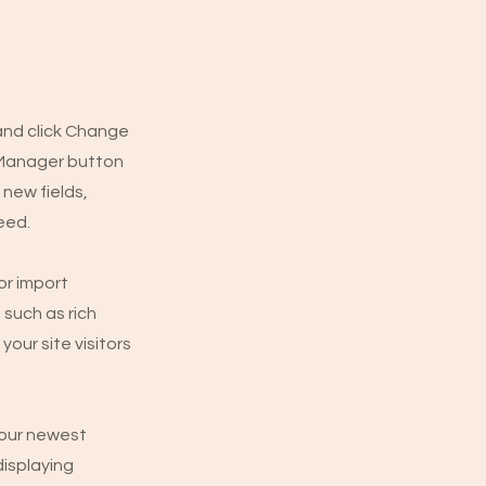
 and click Change
 Manager button
 new fields,
eed.
or import
 such as rich
our site visitors
 your newest
displaying