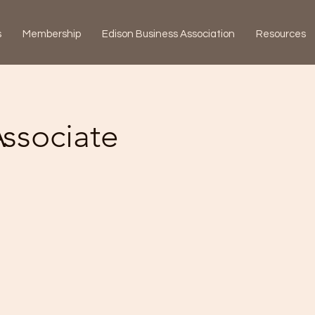
s
Membership
Edison Business Association
Resources
ssociate
e