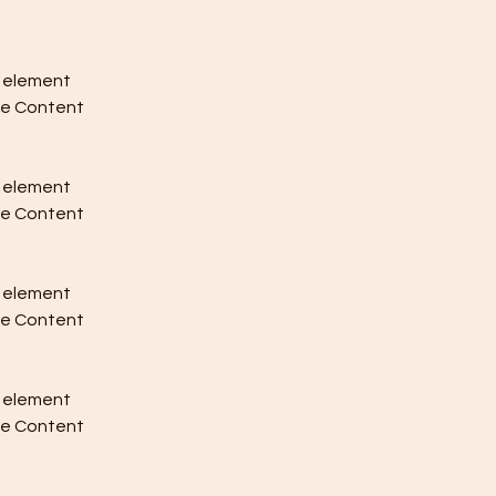
e element 
he Content 
e element 
he Content 
e element 
he Content 
e element 
he Content 