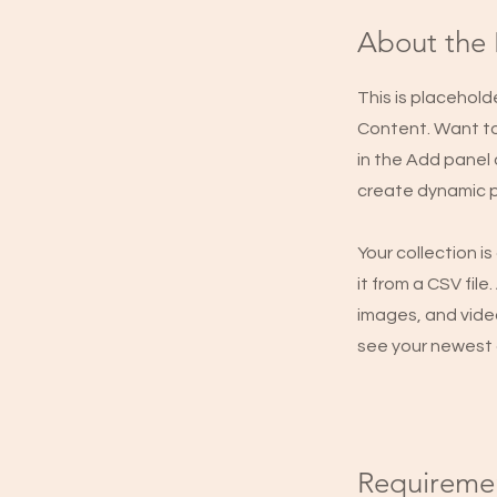
About the 
This is placehold
Content. Want to
in the Add panel 
create dynamic 
Your collection i
it from a CSV file
images, and video
see your newest c
Requireme