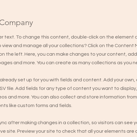
 Company
er text. To change this content, double-click on the element
 view and manage all your collections? Click on the Content
on the left. Here, you can make changes to your content, add
ages and more. You can create as many collections as you n
s already set up for you with fields and content. Add your own, 
V file. Add fields for any type of content you want to display,
eos and more. You can also collect and store information from y
nts like custom forms and fields.
Sync after making changes in a collection, so visitors can see
ive site. Preview your site to check that all your elements are 