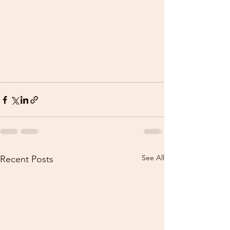
See All
Recent Posts