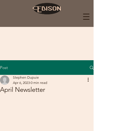
Post
Stephen Dupuie
Apr 6, 2023
0 min read
April Newsletter