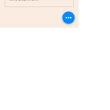
Edison Neighborhood Association
816 Washington Avenue Kalamazoo, MI
49001
Email:
director@edisonneighborhood.c
om
Phone:
269-382-0916
Registered 501(c)(3):
38-2108671