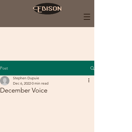
Post
Stephen Dupuie
Dec 6, 2022
0 min read
December Voice