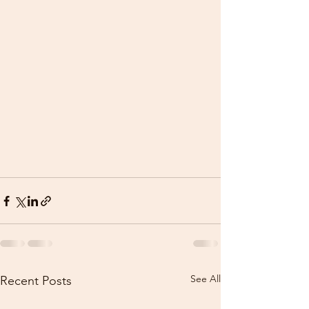
See All
Recent Posts