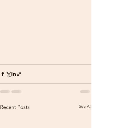
See All
Recent Posts