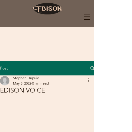
Post
Stephen Dupuie
May 5, 2022
0 min read
EDISON VOICE