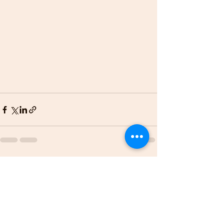
See All
Recent Posts