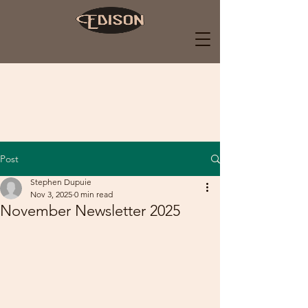
Post
Stephen Dupuie
Nov 3, 2025
0 min read
November Newsletter 2025