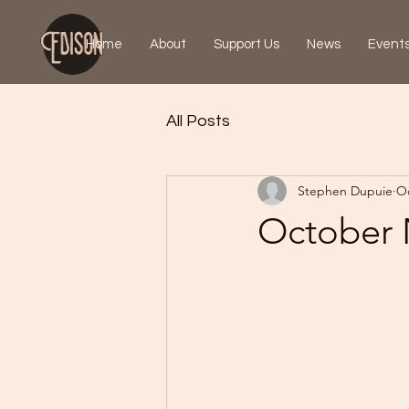
Home
About
Support Us
News
Event
All Posts
Stephen Dupuie
Oc
October 