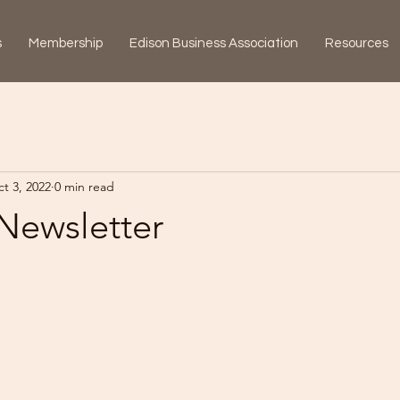
s
Membership
Edison Business Association
Resources
t 3, 2022
0 min read
Newsletter