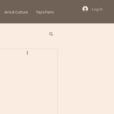
Log In
Arts & Culture
Tay's Farm
Volunteer